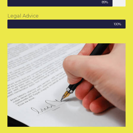
89%
Legal Advice
100%