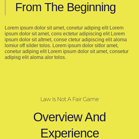
From The Beginning
Lorem ipsum dolor sit amet, conetur adiping elit Lorem
ipsum dolor sit amet, cons ectetur adipiscing elit Lorem
ipsum dolor sit altmet, conse ctetur adipiscing elit aloma
lomiur off silder tolos. Lorem ipsum dolor sitlor amet,
conetur adiping elit Lorem ipsum dolor sit amet, consetur
adipisg elit aloma alor tolos.
Law Is Not A Fair Game
Overview And
Experience