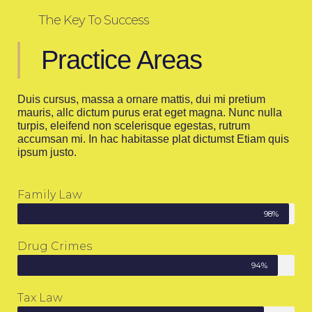
The Key To Success
Practice Areas
Duis cursus, massa a ornare mattis, dui mi pretium
mauris, allc dictum purus erat eget magna. Nunc nulla
turpis, eleifend non scelerisque egestas, rutrum
accumsan mi. In hac habitasse plat dictumst Etiam quis
ipsum justo.
Family Law
98%
Drug Crimes
94%
Tax Law