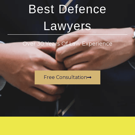
Best Defence
Lawyers
Over 30 Years Of Law Experience
Free Consultation