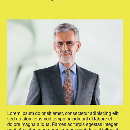
Lorem ipsum dolor sit amet, consectetur adipiscing elit,
sed do alom eiusmod tempor incididunt ut labore et
dolore magna aliqua. Fames ac turpis egestas integer
eget. A scelerisque purus semper eget duis at tellus at