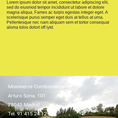
Lorem ipsum dolor sit amet, consectetur adipiscing elit,
sed do eiusmod tempor incididunt ut labore et dolore
magna aliqua. Fames ac turpis egestas integer eget. A
scelerisque purus semper eget duis at tellus at urna.
Pellentesque nec nam aliquam sem et tortor consequat
aloma tolos dolort off iytd.
Misioneros Combonianos
Arturo Soria, 101
28043 Madrid
Tel. 91 415 24 12