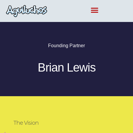
Ir
al
contenido
Founding Partner
Brian Lewis
The Vision