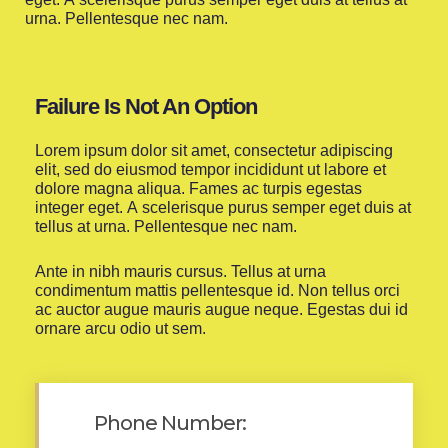
urna. Pellentesque nec nam.
Failure Is Not An Option
Lorem ipsum dolor sit amet, consectetur adipiscing
elit, sed do eiusmod tempor incididunt ut labore et
dolore magna aliqua. Fames ac turpis egestas
integer eget. A scelerisque purus semper eget duis at
tellus at urna. Pellentesque nec nam.
Ante in nibh mauris cursus. Tellus at urna
condimentum mattis pellentesque id. Non tellus orci
ac auctor augue mauris augue neque. Egestas dui id
ornare arcu odio ut sem.
Phone Number: