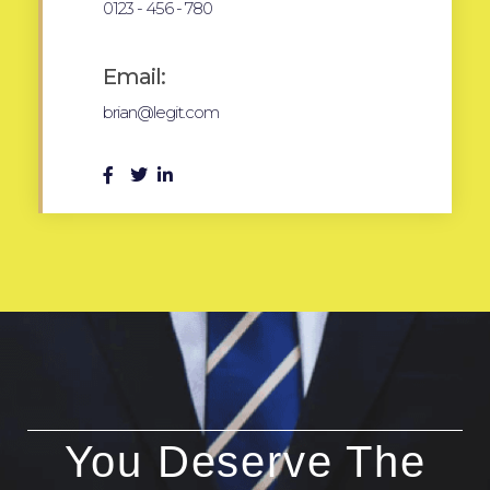
0123 - 456 - 780
Email:
brian@legit.com
You Deserve The